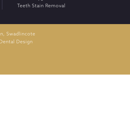
Teeth Stain Removal
on,
Swadlincote
Dental Design