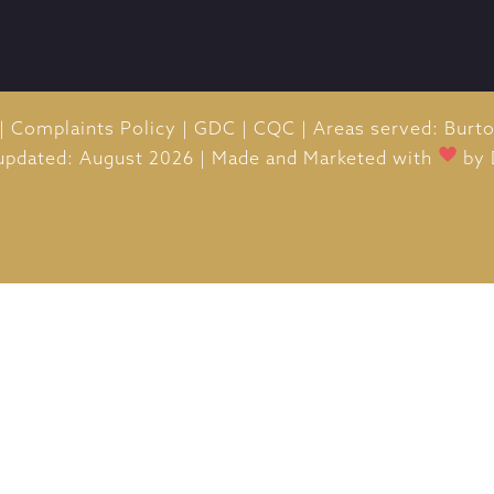
|
Complaints Policy
|
GDC
|
CQC
|
Areas served: Burt
 updated: August 2026
|
Made and Marketed with
by