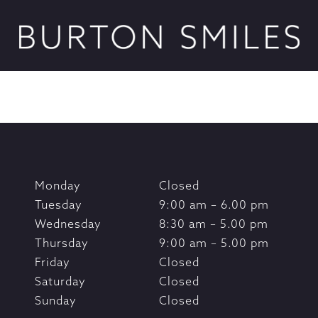
Monday
Closed
Tuesday
9:00 am – 6.00 pm
Wednesday
8:30 am – 5.00 pm
Thursday
9:00 am – 5.00 pm
Friday
Closed
Saturday
Closed
Sunday
Closed