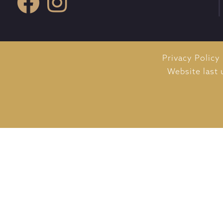
Privacy Policy
Website last