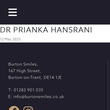
DR PRIANKA HANSRANI
12 May 2023
Burton Smiles
,
167 High Street
,
Burton-on-Trent
,
DE14 1JE
T:
01283 901 035
E:
info@burtonsmiles.co.uk