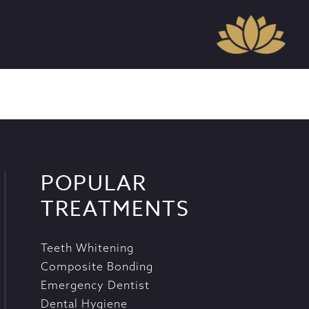
POPULAR
TREATMENTS
Teeth Whitening
Composite Bonding
Emergency Dentist
Dental Hygiene